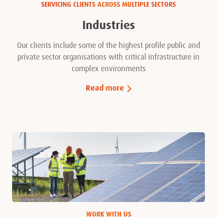
SERVICING CLIENTS ACROSS MULTIPLE SECTORS
Industries
Our clients include some of the highest profile public and
private sector organisations with critical infrastructure in
complex environments
Read more
WORK WITH US