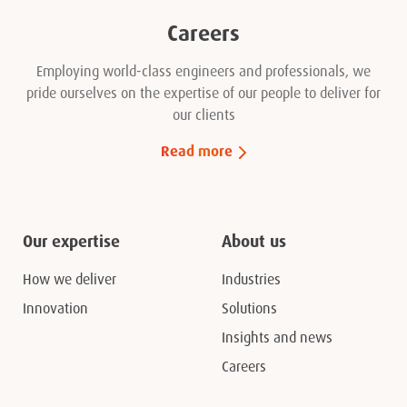
Careers
Employing world-class engineers and professionals, we
pride ourselves on the expertise of our people to deliver for
our clients
Read more
Our expertise
About us
How we deliver
Industries
Innovation
Solutions
Insights and news
Careers