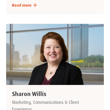
Read more
Sharon Willis
Marketing, Communications & Client
Experience