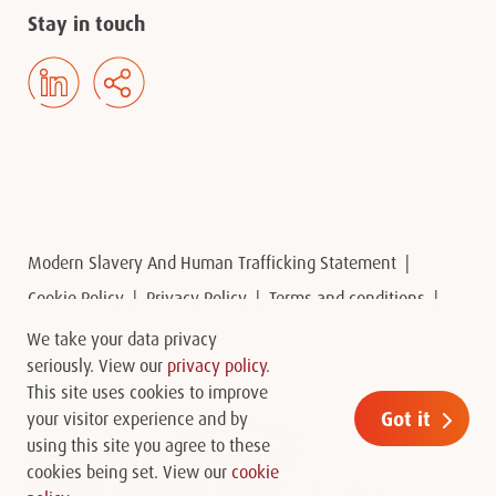
Stay in touch
Modern Slavery And Human Trafficking Statement
Cookie Policy
Privacy Policy
Terms and conditions
Contact us
We take your data privacy
seriously. View our
privacy policy
.
This site uses cookies to improve
Got it
your visitor experience and by
using this site you agree to these
cookies being set. View our
cookie
© Copyright 2026 UK Power Networks Services. All rights reserved.