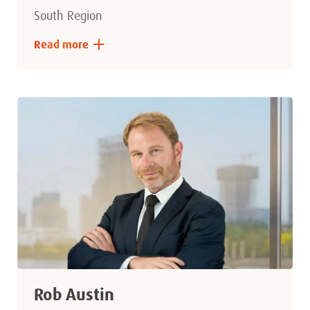
South Region
Read more
Rob Austin