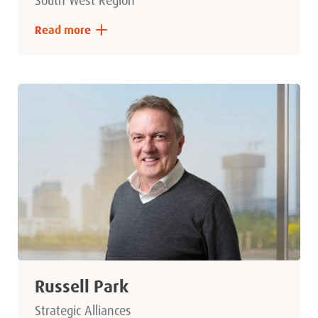
South West Region
Read more
Russell Park
Strategic Alliances