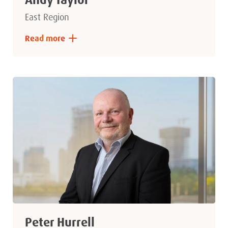
East Region
Read more
Peter Hurrell