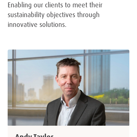
Enabling our clients to meet their
sustainability objectives through
innovative solutions.
Andy Taylor