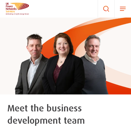
Meet the business
development team