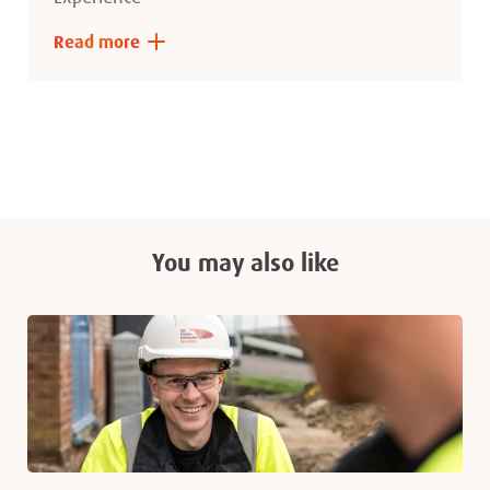
Read more
You may also like