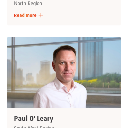
North Region
Read more
Paul O' Leary