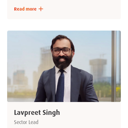
Read more
Lavpreet Singh
Sector Lead