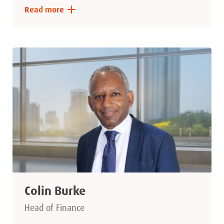
Read more
Colin Burke
Head of Finance