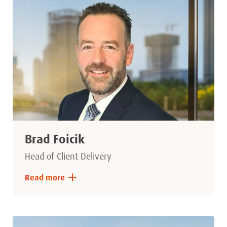
Brad Foicik
Head of Client Delivery
Read more