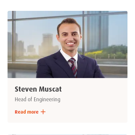
Steven Muscat
Head of Engineering
Read more