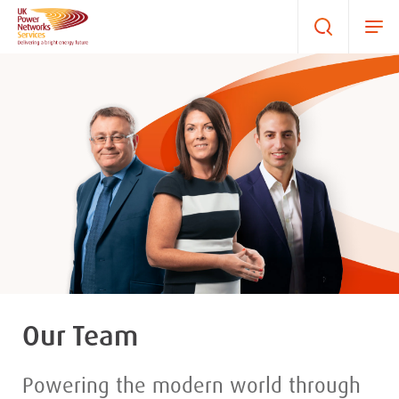
Our Team
Powering the modern world through