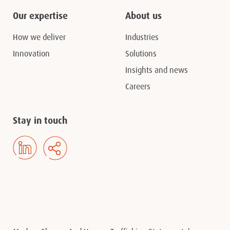
Our expertise
About us
How we deliver
Industries
Innovation
Solutions
Insights and news
Careers
Stay in touch