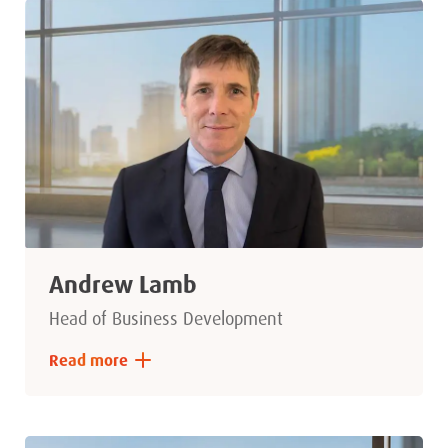
Andrew Lamb
Head of Business Development
Read more