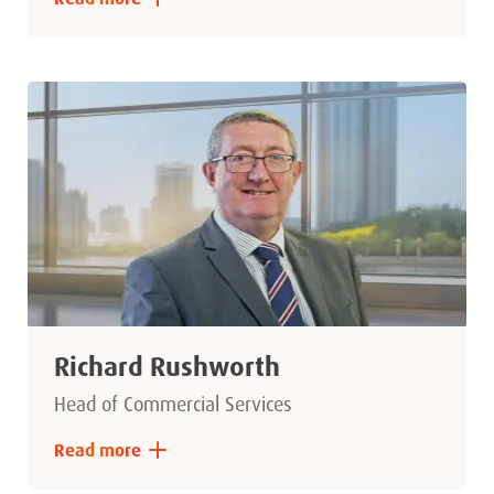
Richard Rushworth
Head of Commercial Services
Read more