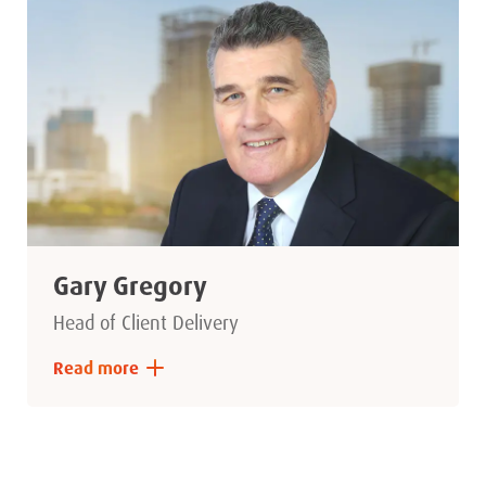
Gary Gregory
Head of Client Delivery
Read more