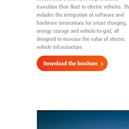
transition their fleet to electric vehicles. Th
includes the integration of software and
hardware innovations for smart charging,
energy storage and vehicle-to-grid, all
designed to increase the value of electric
vehicle infrastructure.
Download the brochure