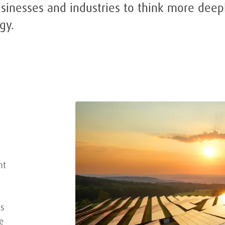
usinesses and industries to think more deep
gy.
nt
ks
e