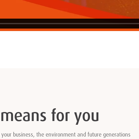
 means for you
r your business, the environment and future generations