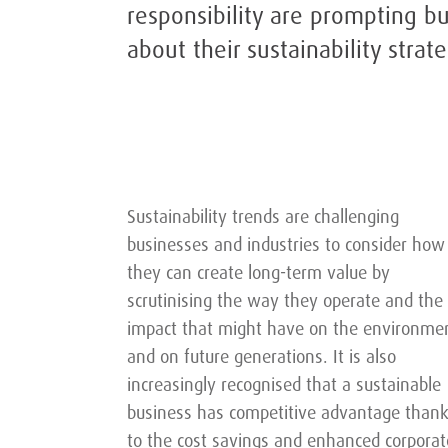
responsibility are prompting b
about their sustainability strate
Sustainability trends are challenging
businesses and industries to consider how
they can create long-term value by
scrutinising the way they operate and the
impact that might have on the environme
and on future generations. It is also
increasingly recognised that a sustainable
business has competitive advantage than
to the cost savings and enhanced corporat