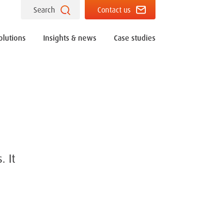
Search
Contact us
olutions
Insights & news
Case studies
. It