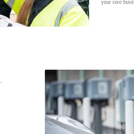
your core busi
n-