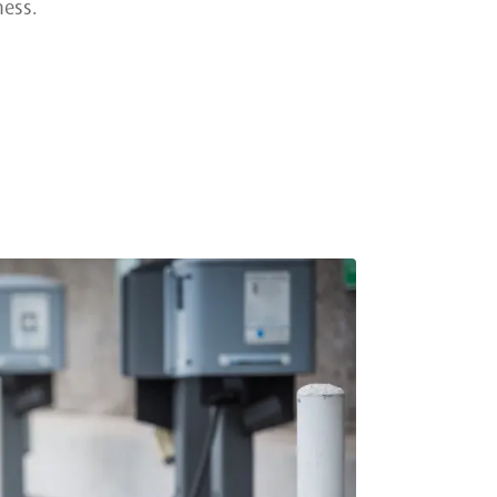
ness.