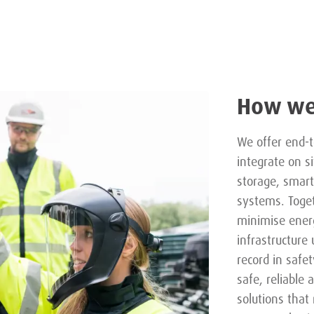
How we
We offer end-t
integrate on s
storage, smart
systems. Toge
minimise energ
infrastructure
record in safet
safe, reliable 
solutions tha