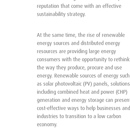
reputation that come with an effective
sustainability strategy.
At the same time, the rise of renewable
energy sources and distributed energy
resources are providing large energy
consumers with the opportunity to rethink
the way they produce, procure and use
energy. Renewable sources of energy such
as solar photovoltaic (PV) panels, solutions
including combined heat and power (CHP)
generation and energy storage can presen
cost-effective ways to help businesses an
industries to transition to a low carbon
economy.