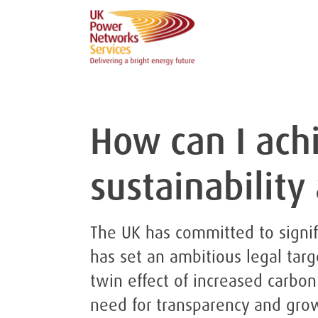
How can I ach
sustainability
The UK has committed to signif
has set an ambitious legal targ
twin effect of increased carbon
need for transparency and gro