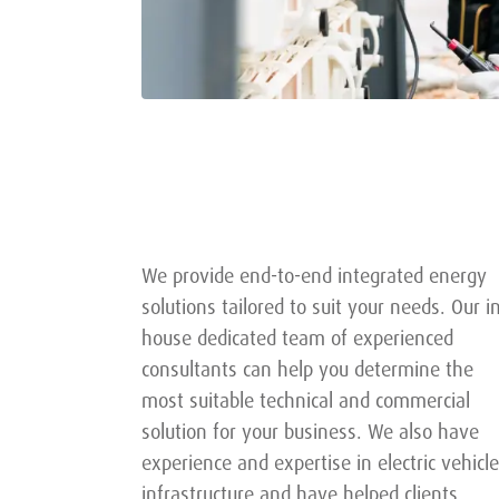
We provide end-to-end integrated energy
solutions tailored to suit your needs. Our i
house dedicated team of experienced
consultants can help you determine the
most suitable technical and commercial
solution for your business. We also have
experience and expertise in electric vehicle
infrastructure and have helped clients