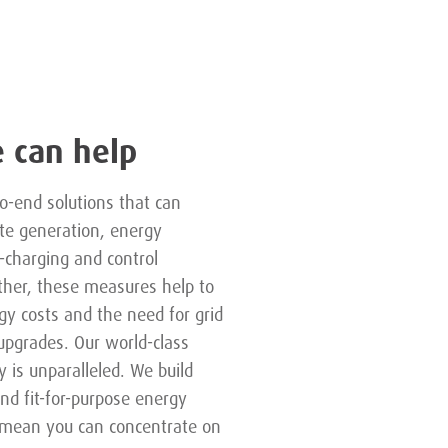
 can help
o-end solutions that can
ite generation, energy
-charging and control
ther, these measures help to
y costs and the need for grid
 upgrades. Our world-class
y is unparalleled. We build
and fit-for-purpose energy
t mean you can concentrate on