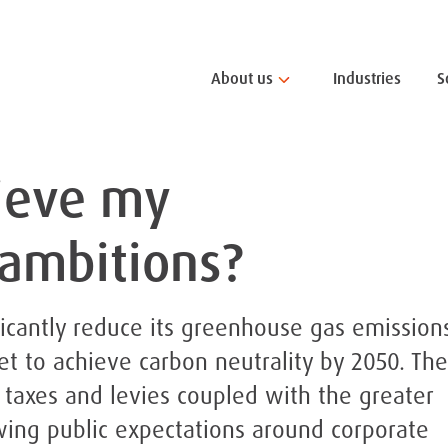
About us
Industries
S
ieve my
 ambitions?
icantly reduce its greenhouse gas emissions
et to achieve carbon neutrality by 2050. The
 taxes and levies coupled with the greater
wing public expectations around corporate