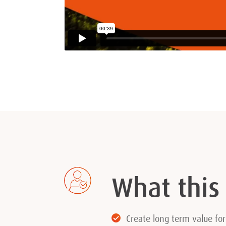
What this
Create long term value fo