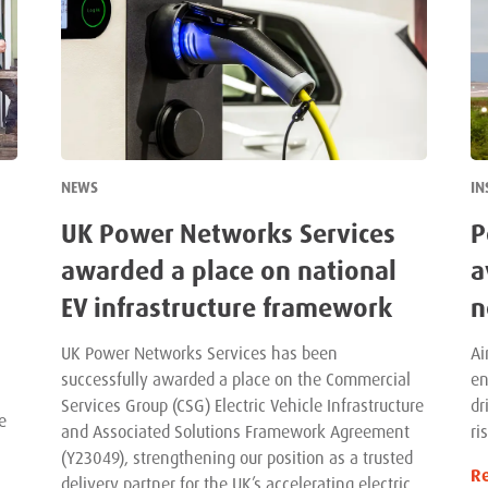
NEWS
IN
UK Power Networks Services
P
awarded a place on national
a
EV infrastructure framework
n
UK Power Networks Services has been
Ai
successfully awarded a place on the Commercial
en
Services Group (CSG) Electric Vehicle Infrastructure
dr
e
and Associated Solutions Framework Agreement
ri
(Y23049), strengthening our position as a trusted
R
delivery partner for the UK’s accelerating electric