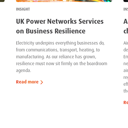
INSIGHT
IN
UK Power Networks Services
A
on Business Resilience
c
Electricity underpins everything businesses do,
Ai
from communications, transport, heating, to
de
manufacturing. As our reliance has grown,
Em
resilience must now sit firmly on the boardroom
ne
agenda.
ai
re
Read more
ef
th
R