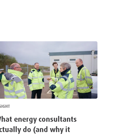
SIGHT
hat energy consultants
ctually do (and why it