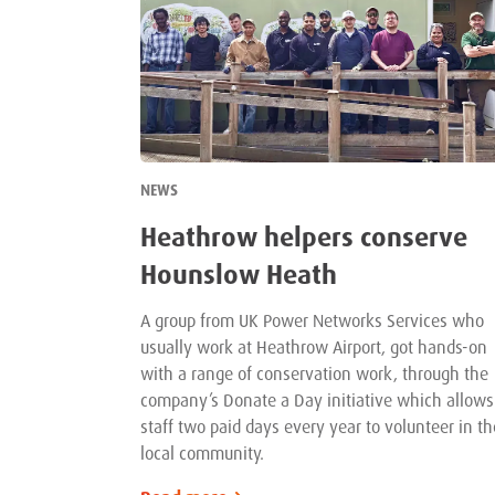
NEWS
Heathrow helpers conserve
Hounslow Heath
A group from UK Power Networks Services who
usually work at Heathrow Airport, got hands-on
with a range of conservation work, through the
company’s Donate a Day initiative which allows
staff two paid days every year to volunteer in th
local community.