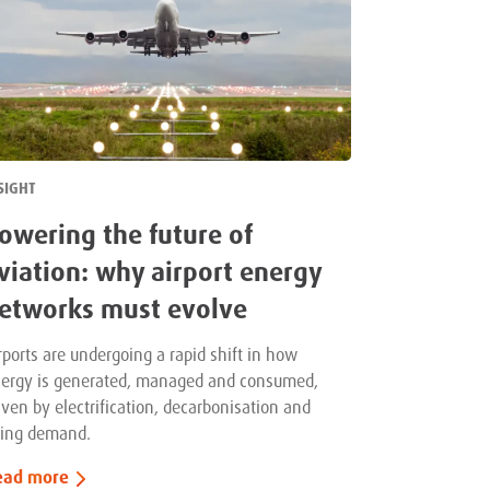
SIGHT
owering the future of
viation: why airport energy
etworks must evolve
rports are undergoing a rapid shift in how
ergy is generated, managed and consumed,
iven by electrification, decarbonisation and
sing demand.
ead more