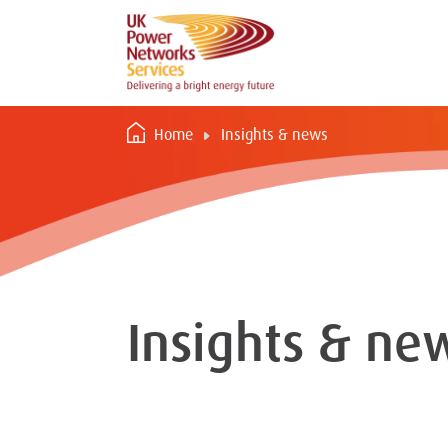
Home
Insights & news
Insights & ne