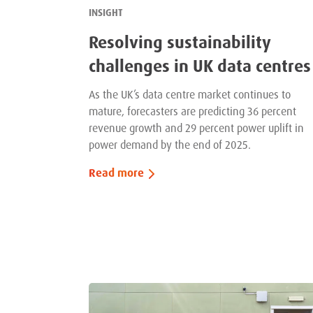
INSIGHT
Resolving sustainability
challenges in UK data centres
As the UK’s data centre market continues to
mature, forecasters are predicting 36 percent
revenue growth and 29 percent power uplift in
power demand by the end of 2025.
Read more