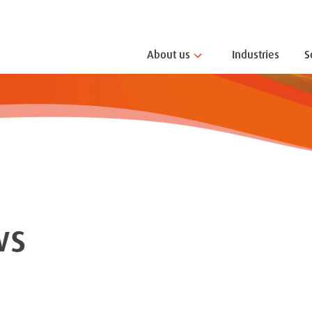
About us
Industries
S
ws