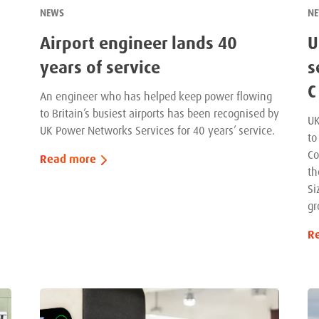
NEWS
N
Airport engineer lands 40
U
years of service
s
C
An engineer who has helped keep power flowing
to Britain’s busiest airports has been recognised by
UK
UK Power Networks Services for 40 years’ service.
to
Co
Read more
th
Si
gr
R