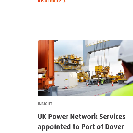
Read more
INSIGHT
UK Power Network Services
appointed to Port of Dover