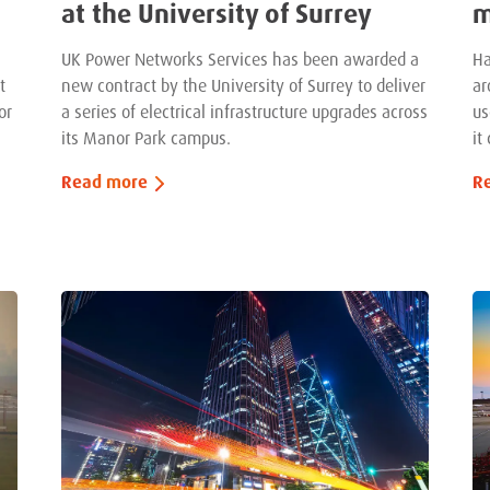
at the University of Surrey
m
UK Power Networks Services has been awarded a
Ha
t
new contract by the University of Surrey to deliver
ar
or
a series of electrical infrastructure upgrades across
us
its Manor Park campus.
it
Read more
R