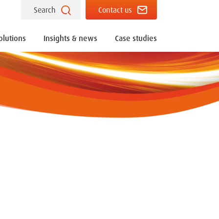
Search
Contact us
olutions
Insights & news
Case studies