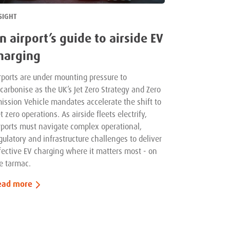
SIGHT
n airport’s guide to airside EV
harging
rports are under mounting pressure to
carbonise as the UK’s Jet Zero Strategy and Zero
ission Vehicle mandates accelerate the shift to
t zero operations. As airside fleets electrify,
rports must navigate complex operational,
gulatory and infrastructure challenges to deliver
fective EV charging where it matters most - on
e tarmac.
ead more