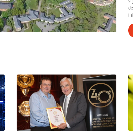
si
de
in