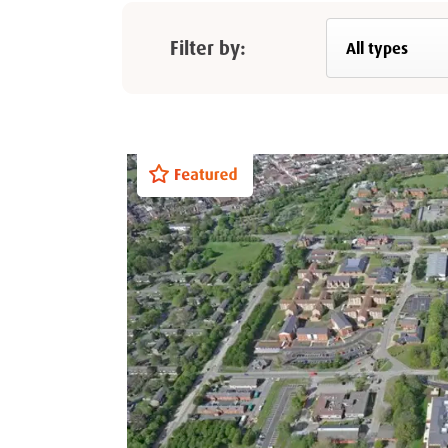
Filter by: