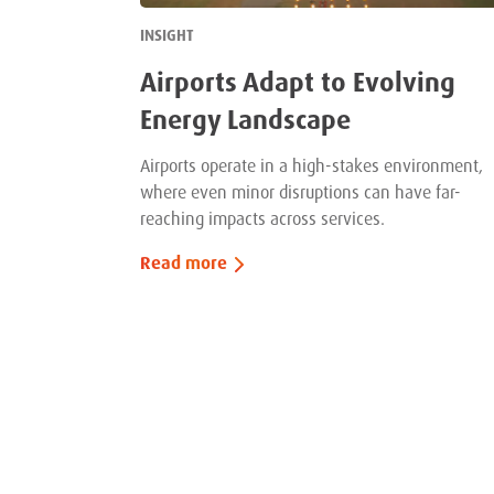
INSIGHT
Airports Adapt to Evolving
Energy Landscape
Airports operate in a high-stakes environment,
where even minor disruptions can have far-
reaching impacts across services.
Read more