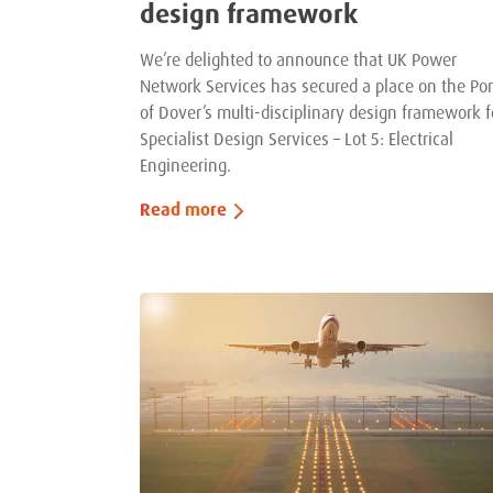
design framework
We’re delighted to announce that UK Power
Network Services has secured a place on the Por
of Dover’s multi-disciplinary design framework f
Specialist Design Services – Lot 5: Electrical
Engineering.
Read more