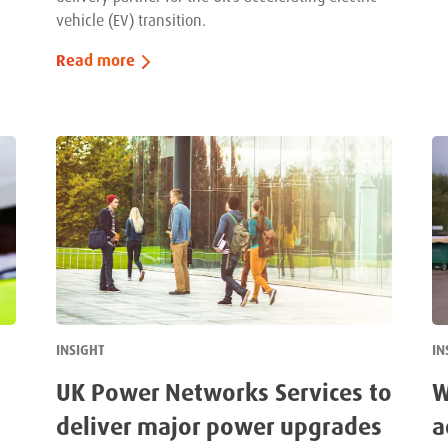
vehicle (EV) transition.
Read more
INSIGHT
IN
UK Power Networks Services to
W
deliver major power upgrades
a