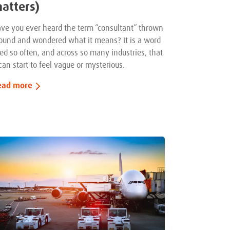
atters)
ve you ever heard the term “consultant” thrown
ound and wondered what it means? It is a word
ed so often, and across so many industries, that
 can start to feel vague or mysterious.
ead more