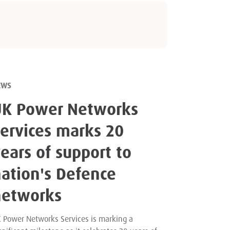
EWS
UK Power Networks
ervices marks 20
ears of support to
ation's Defence
networks
 Power Networks Services is marking a