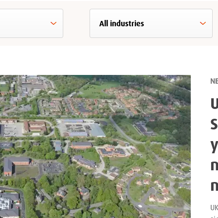
N
S
y
n
UK