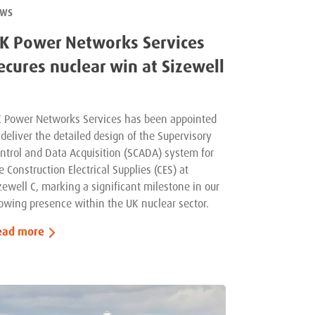
EWS
K Power Networks Services
ecures nuclear win at Sizewell
 Power Networks Services has been appointed
 deliver the detailed design of the Supervisory
ntrol and Data Acquisition (SCADA) system for
e Construction Electrical Supplies (CES) at
zewell C, marking a significant milestone in our
owing presence within the UK nuclear sector.
ead more