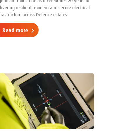
gnificant milestone as it celebrates 20 years of
livering resilient, modern and secure electrical
frastructure across Defence estates.
Read more