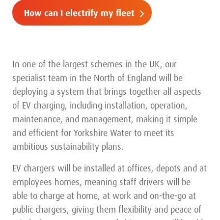
How can I electrify my fleet
In one of the largest schemes in the UK, our
specialist team in the North of England will be
deploying a system that brings together all aspects
of EV charging, including installation, operation,
maintenance, and management, making it simple
and efficient for Yorkshire Water to meet its
ambitious sustainability plans.
EV chargers will be installed at offices, depots and at
employees homes, meaning staff drivers will be
able to charge at home, at work and on-the-go at
public chargers, giving them flexibility and peace of