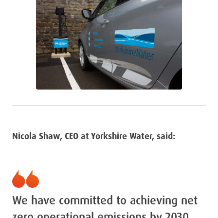
Nicola Shaw, CEO at Yorkshire Water, said:
We have committed to achieving net
zero operational emissions by 2030,