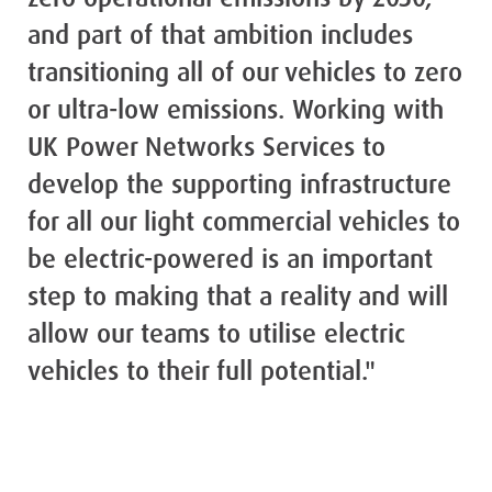
and part of that ambition includes
transitioning all of our vehicles to zero
or ultra-low emissions. Working with
UK Power Networks Services to
develop the supporting infrastructure
for all our light commercial vehicles to
be electric-powered is an important
step to making that a reality and will
allow our teams to utilise electric
vehicles to their full potential."