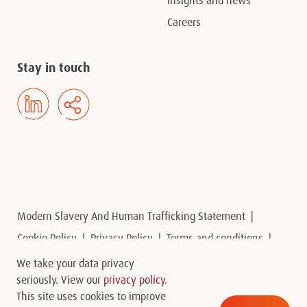
Insights and news
Careers
Stay in touch
Modern Slavery And Human Trafficking Statement
Cookie Policy
Privacy Policy
Terms and conditions
Contact us
We take your data privacy
seriously. View our
privacy policy
.
This site uses cookies to improve