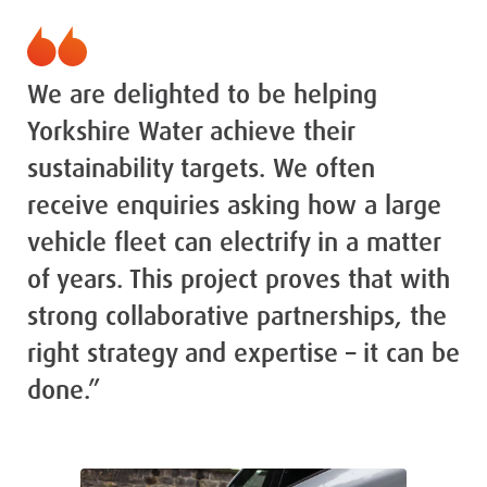
We are delighted to be helping
Yorkshire Water achieve their
sustainability targets. We often
receive enquiries asking how a large
vehicle fleet can electrify in a matter
of years. This project proves that with
strong collaborative partnerships, the
right strategy and expertise – it can be
done.”