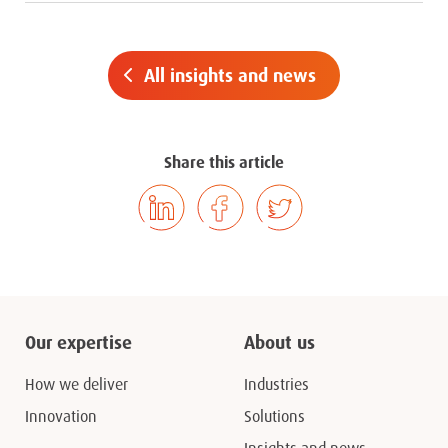
All insights and news
Share this article
Our expertise
About us
How we deliver
Industries
Innovation
Solutions