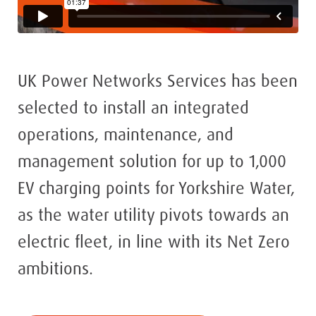
UK Power Networks Services has been
selected to install an integrated
operations, maintenance, and
management solution for up to 1,000
EV charging points for Yorkshire Water,
as the water utility pivots towards an
electric fleet, in line with its Net Zero
ambitions.