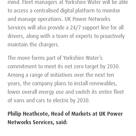
mind. Fleet managers at Yorkshire Water will be able
to access a centralised digital platform to monitor
and manage operations. UK Power Networks
Services will also provide a 24/7 support line for all
drivers, along with a team of experts to proactively
maintain the chargers.
The move forms part of Yorkshire Water’s
commitment to meet its net zero target by 2030.
Among a range of initiatives over the next ten
years, the company plans to install renewables,
lower overall energy use and switch its entire fleet
of vans and cars to electric by 2030.
Philip Heathcote, Head of Markets at UK Power
Networks Services, said: