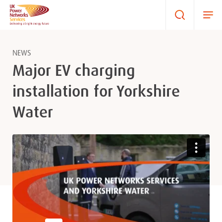
NEWS
Major EV charging
installation for Yorkshire
Water