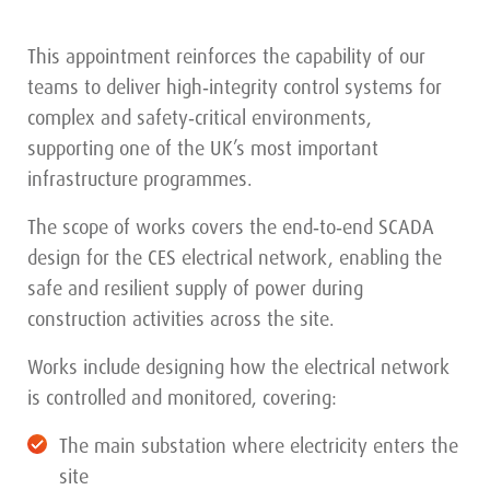
This appointment reinforces the capability of our
teams to deliver high‑integrity control systems for
complex and safety‑critical environments,
supporting one of the UK’s most important
infrastructure programmes.
The scope of works covers the end‑to‑end SCADA
design for the CES electrical network, enabling the
safe and resilient supply of power during
construction activities across the site.
Works include designing how the electrical network
is controlled and monitored, covering:
The main substation where electricity enters the
site