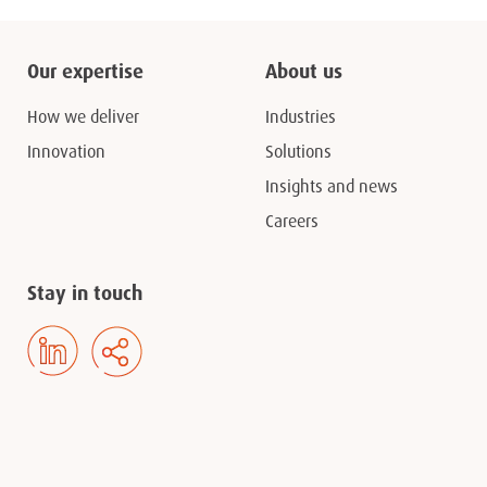
Our expertise
About us
How we deliver
Industries
Innovation
Solutions
Insights and news
Careers
Stay in touch