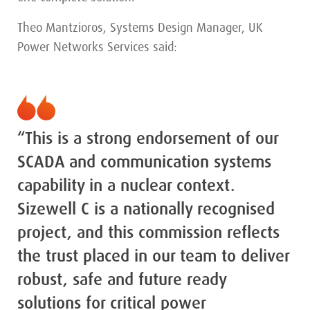
Theo Mantzioros, Systems Design Manager, UK
Power Networks Services said:
“This is a strong endorsement of our
SCADA and communication systems
capability in a nuclear context.
Sizewell C is a nationally recognised
project, and this commission reflects
the trust placed in our team to deliver
robust, safe and future ready
solutions for critical power