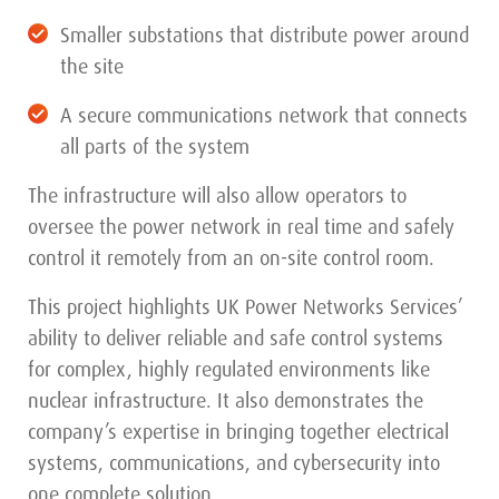
Smaller substations that distribute power around
the site
A secure communications network that connects
all parts of the system
The infrastructure will also allow operators to
oversee the power network in real time and safely
control it remotely from an on-site control room.
This project highlights UK Power Networks Services’
ability to deliver reliable and safe control systems
for complex, highly regulated environments like
nuclear infrastructure. It also demonstrates the
company’s expertise in bringing together electrical
systems, communications, and cybersecurity into
one complete solution.