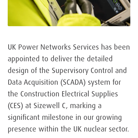
UK Power Networks Services has been
appointed to deliver the detailed
design of the Supervisory Control and
Data Acquisition (SCADA) system for
the Construction Electrical Supplies
(CES) at Sizewell C, marking a
significant milestone in our growing
presence within the UK nuclear sector.