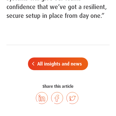
confidence that we’ve got a resilient,
secure setup in place from day one.”
All insights and news
Share this article