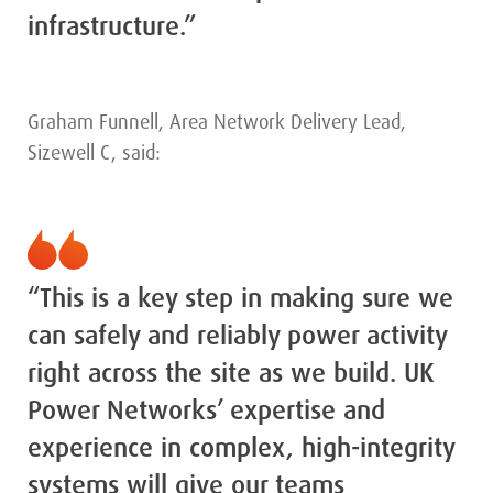
infrastructure.”
Graham Funnell, Area Network Delivery Lead,
Sizewell C, said:
“This is a key step in making sure we
can safely and reliably power activity
right across the site as we build. UK
Power Networks’ expertise and
experience in complex, high-integrity
systems will give our teams