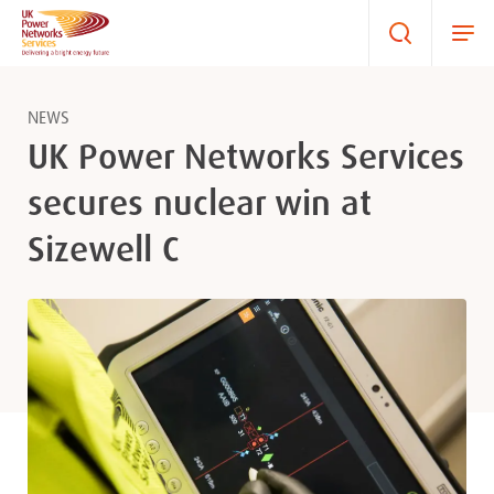
NEWS
UK Power Networks Services
secures nuclear win at
Sizewell C